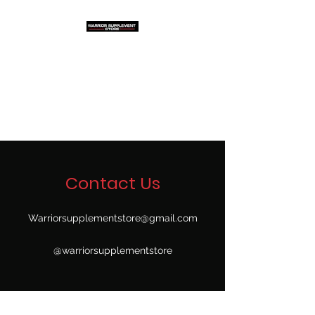
Warrior Supplement
Store, LLC
"Others match the price. We
beat it!"
Contact Us
Warriorsupplementstore@gmail.com
@warriorsupplementstore