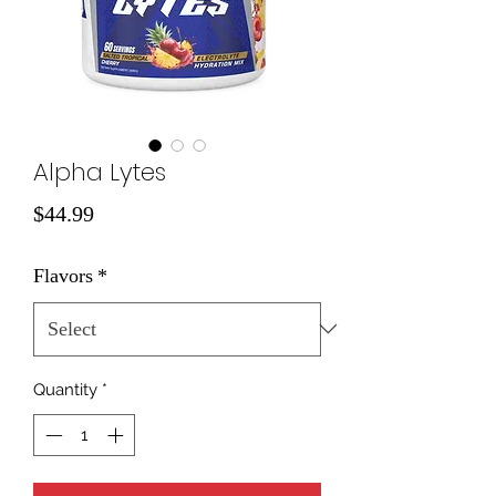
Alpha Lytes
Price
$44.99
Flavors
*
Quantity
*