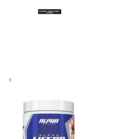
Warrior Supplement
Store, LLC
"Others match the price. We
beat it!"