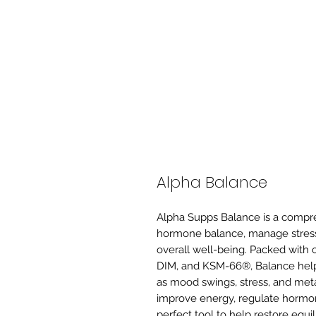
Alpha Balance
Alpha Supps Balance is a compr
hormone balance, manage stress,
overall well-being. Packed with cl
DIM, and KSM-66®, Balance hel
as mood swings, stress, and met
improve energy, regulate hormone
perfect tool to help restore equil