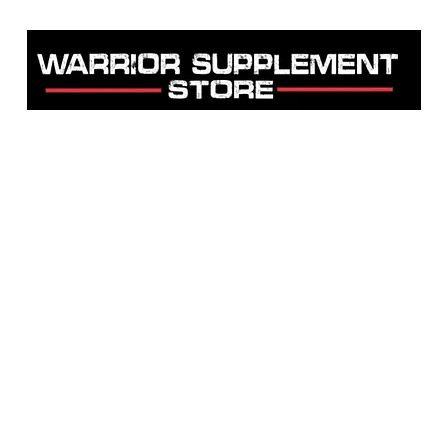
Warrior Supplement Store, LLC
"Others match the price. We beat it!"
Home
Shop
About
Contact
Testimonials