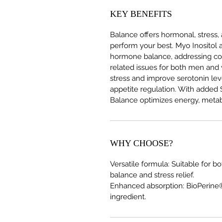
KEY BENEFITS
Balance offers hormonal, stress,
perform your best. Myo Inositol
hormone balance, addressing co
related issues for both men a
stress and improve serotonin le
appetite regulation. With added 
Balance optimizes energy, metab
WHY CHOOSE?
Versatile formula: Suitable fo
balance and stress relief.
Enhanced absorption: BioPerine®
ingredient.