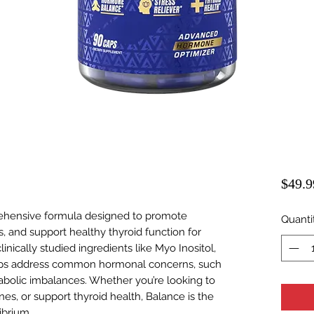
$49.9
ehensive formula designed to promote
Quanti
 and support healthy thyroid function for
inically studied ingredients like Myo Inositol,
ps address common hormonal concerns, such
abolic imbalances. Whether you’re looking to
s, or support thyroid health, Balance is the
ibrium.