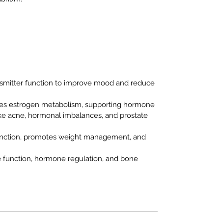
nsmitter function to improve mood and reduce
tes estrogen metabolism, supporting hormone
ike acne, hormonal imbalances, and prostate
 function, promotes weight management, and
e function, hormone regulation, and bone