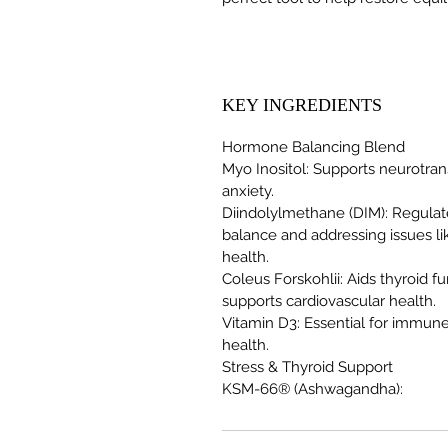
KEY INGREDIENTS
Hormone Balancing Blend
Myo Inositol: Supports neurotra
anxiety.
Diindolylmethane (DIM): Regula
balance and addressing issues l
health.
Coleus Forskohlii: Aids thyroid
supports cardiovascular health.
Vitamin D3: Essential for immun
health.
Stress & Thyroid Support
KSM-66® (Ashwagandha):