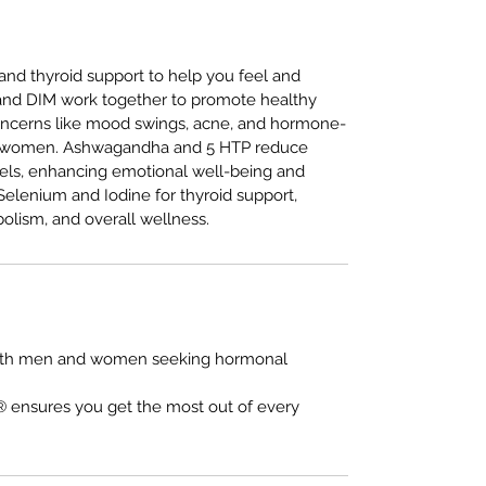
 and thyroid support to help you feel and
 and DIM work together to promote healthy
ncerns like mood swings, acne, and hormone-
nd women. Ashwagandha and 5 HTP reduce
vels, enhancing emotional well-being and
Selenium and Iodine for thyroid support,
olism, and overall wellness.
r both men and women seeking hormonal
 ensures you get the most out of every