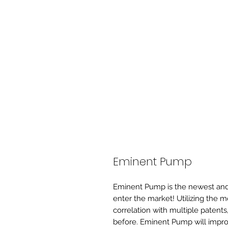
Eminent Pump
Eminent Pump is the newest and 
enter the market! Utilizing the 
correlation with multiple patents
before. Eminent Pump will improv