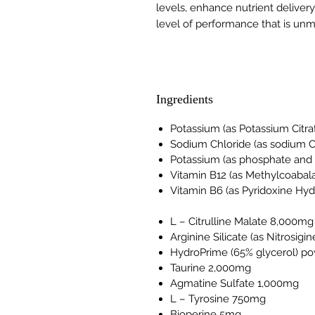
levels, enhance nutrient delivery
level of performance that is un
Ingredients
Potassium (as Potassium Citra
Sodium Chloride (as sodium C
Potassium (as phosphate and
Vitamin B12 (as Methylcoabal
Vitamin B6 (as Pyridoxine Hy
L – Citrulline Malate 8,000mg
Arginine Silicate (as Nitrosig
HydroPrime (65% glycerol) p
Taurine 2,000mg
Agmatine Sulfate 1,000mg
L – Tyrosine 750mg
Bioperine 5mg