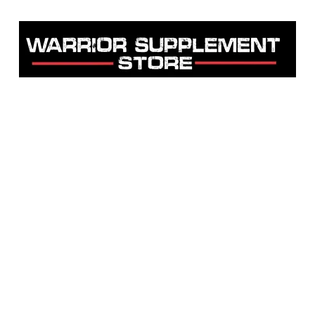
Warrior Supplement Store, LLC
"Others match the price. We beat it!"
Home
Shop
About
Contact
Testimonials