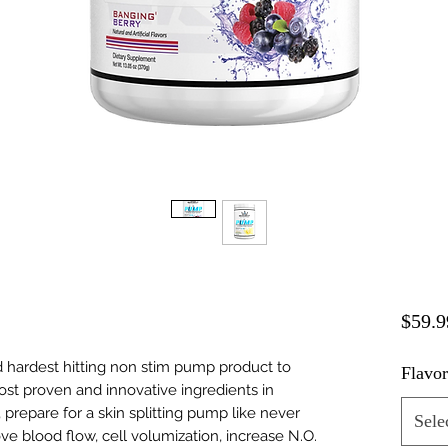
$59.9
hardest hitting non stim pump product to
Flavo
most proven and innovative ingredients in
, prepare for a skin splitting pump like never
Sele
e blood flow, cell volumization, increase N.O.