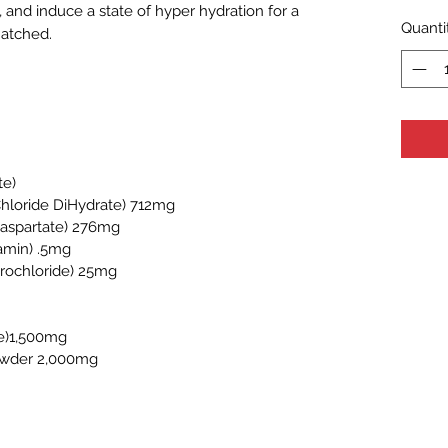
, and induce a state of hyper hydration for a
Quanti
matched.
te)
hloride DiHydrate) 712mg
 aspartate) 276mg
amin) .5mg
drochloride) 25mg
ine)1,500mg
owder 2,000mg