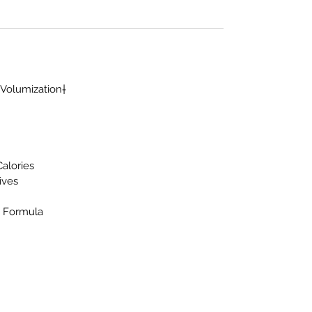
 Volumization†
Calories
tives
d Formula
Warrior Supplement Store, LLC