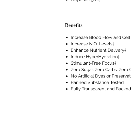
Benefits
Increase Blood Flow and Cell
Increase N.O. Levels†
Enhance Nutrient Delivery†
Induce HyperHydration†
Stimulant-Free Focus†
Zero Sugar, Zero Carbs, Zero 
No Artificial Dyes or Preserva
Banned Substance Tested
Fully Transparent and Backe