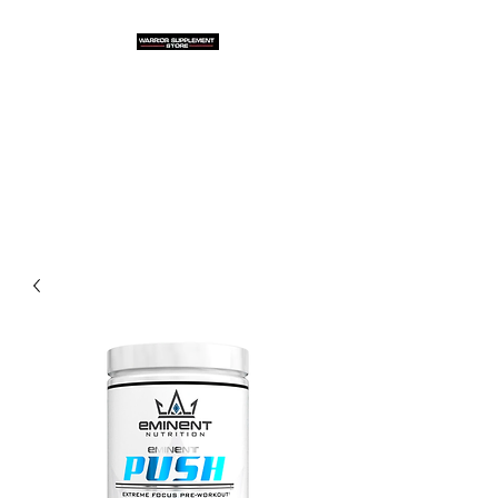
Warrior Supplement
Store, LLC
"Others match the price. We
beat it!"