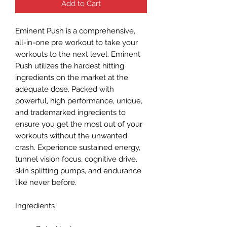
Add to Cart
Eminent Push is a comprehensive,
all-in-one pre workout to take your
workouts to the next level. Eminent
Push utilizes the hardest hitting
ingredients on the market at the
adequate dose. Packed with
powerful, high performance, unique,
and trademarked ingredients to
ensure you get the most out of your
workouts without the unwanted
crash. Experience sustained energy,
tunnel vision focus, cognitive drive,
skin splitting pumps, and endurance
like never before.
Ingredients