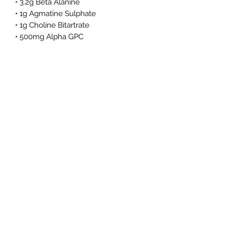
• 3.2g Beta Alanine
• 1g Agmatine Sulphate
• 1g Choline Bitartrate
• 500mg Alpha GPC
• 200mg Caffeine Anhydrous
• ElevATP®
• Infinergy™️
• S7™️
Benefits
• Supports Muscular Endurance†
• Enhances Energy Output†
• Improves Focus and Cognitive
Drive†
• Increases Blood Flow†
• Zero Sugar, Zero Carbs, Zero
Calories
• No artificial dyes or preservatives
• Banned Substance Tested