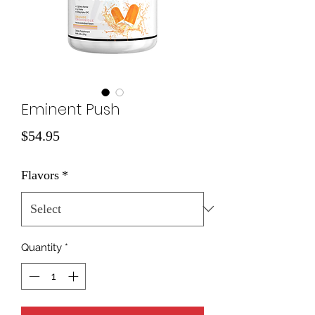
Eminent Push
Price
$54.95
Flavors
*
Quantity
*