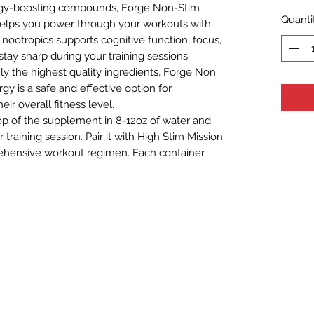
rgy-boosting compounds, Forge Non-Stim
Quanti
elps you power through your workouts with
of nootropics supports cognitive function, focus,
stay sharp during your training sessions.
y the highest quality ingredients, Forge Non
y is a safe and effective option for
ir overall fitness level.
op of the supplement in 8-12oz of water and
raining session. Pair it with High Stim Mission
ehensive workout regimen. Each container