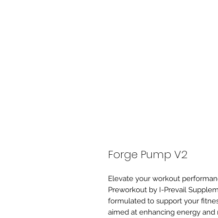
Forge Pump V2
Elevate your workout performa
Preworkout by I-Prevail Supplem
formulated to support your fitne
aimed at enhancing energy and 