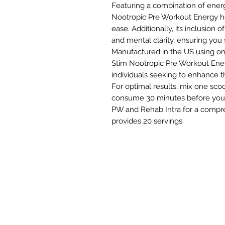
Featuring a combination of ene
Nootropic Pre Workout Energy h
ease. Additionally, its inclusion 
and mental clarity, ensuring you 
Manufactured in the US using onl
Stim Nootropic Pre Workout Energ
individuals seeking to enhance the
For optimal results, mix one sco
consume 30 minutes before your t
PW and Rehab Intra for a compr
provides 20 servings.