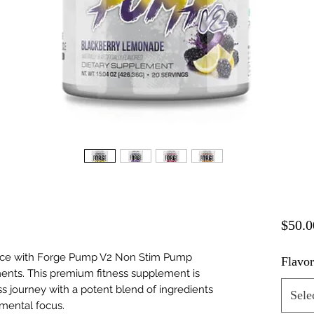
$50.0
nce with Forge Pump V2 Non Stim Pump
Flavo
ents. This premium fitness supplement is
ss journey with a potent blend of ingredients
Sele
mental focus.