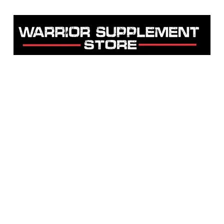
Warrior Supplement Store, LLC
"Others match the price. We beat it!"
Home
Shop
About
Contact
Testimonials