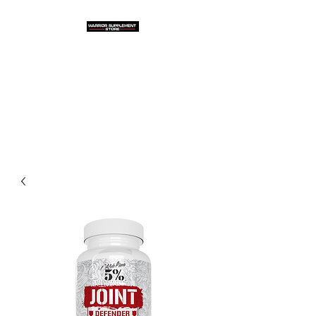
Warrior Supplement
Store, LLC
"Others match the price. We
beat it!"