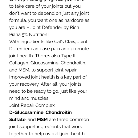
to take care of your joints but you
don’t want to depend on just any joint
formula, you want one as hardcore as
you are – Joint Defender by Rich
Piana 5% Nutrition!
With ingredients like Cat’s Claw, Joint
Defender can ease pain and promote
joint health. There’s also Type II
Collagen, Glucosamine, Chondroitin,
and MSM, to support joint repair.
Improved joint health is a key part of
your recovery. After all, your joints
need to be ready to go, just like your
mind and muscles.
Joint Repair Complex
D-Glucosamine
,
Chondroitin
Sulfate
, and
MSM
are three common
joint support ingredients that work
together to help overall joint health.