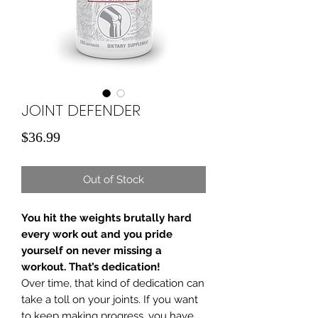
JOINT DEFENDER
Price
$36.99
Out of Stock
You hit the weights brutally hard
every work out and you pride
yourself on never missing a
workout. That’s dedication!
Over time, that kind of dedication can
take a toll on your joints. If you want
to keep making progress, you have