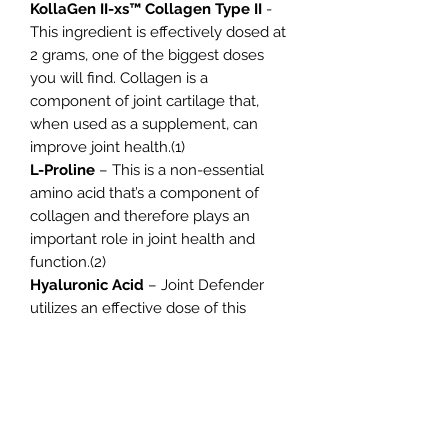
KollaGen II-xs™ Collagen Type II
-
This ingredient is effectively dosed at
2 grams, one of the biggest doses
you will find. Collagen is a
component of joint cartilage that,
when used as a supplement, can
improve joint health.(1)
L-Proline
– This is a non-essential
amino acid that’s a component of
collagen and therefore plays an
important role in joint health and
function.(2)
Hyaluronic Acid
– Joint Defender
utilizes an effective dose of this
ingredient which is a component of
the synovial fluid that surrounds and
lubricates the joints. This is common
in skincare products when it should
be more common in joint health
products.(3)