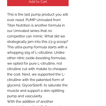
Add to Cart
This is the last pump product you will
ever need. PUMP Unrivaled from
Titan Nutrition is another formula in
our Unrivaled series that no
competitor can mimic. What did we
strategically jam into this 23-g scoop?
This ultra-pump formula starts with a
whopping 10g of L-citrulline. Unlike
other nitric oxide-boosting formulas,
we opted for pure L-citrulline, not
citrulline cut with malate to cheapen
the cost. Next, we supported the L-
citrulline with the patented form of
glycerol, GlycerSize®, to saturate the
muscle and support a skin-splitting
pump and vascularity.
With the addition of another