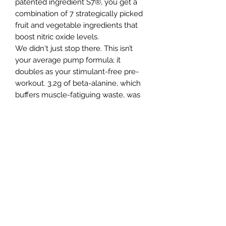
patented ingredient S7®, you get a
combination of 7 strategically picked
fruit and vegetable ingredients that
boost nitric oxide levels.
We didn't just stop there. This isn’t
your average pump formula; it
doubles as your stimulant-free pre-
workout. 3.2g of beta-alanine, which
buffers muscle-fatiguing waste, was
added with betaine anhydrous to
enhance physical performance,
particularly in strength and power-
based activities.
Because we left out the stimulants
we needed to give you the most
potent nootropic blend we could put
together, the extreme focus complex
includes a Mushroom extract,
Huperzine A, and again, another
patented ingredient, CognatiQ®,