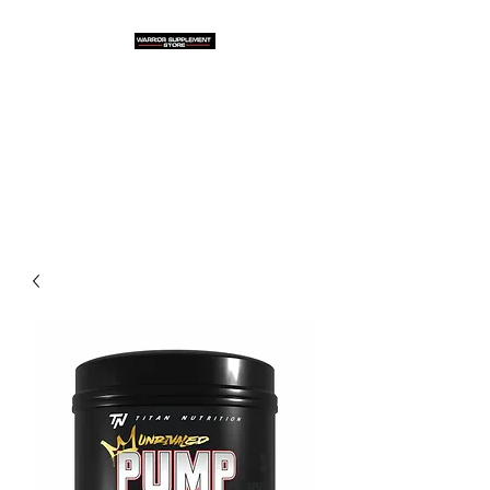
Warrior Supplement
Store, LLC
"Others match the price. We
beat it!"