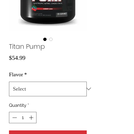
Titan Pump
Price
$54.99
Flavor
*
Quantity
*