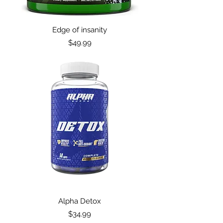
Edge of insanity
Price
$49.99
Alpha Detox
Price
$34.99