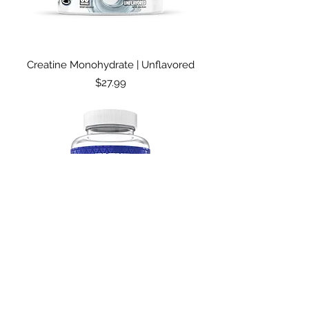
Creatine Monohydrate | Unflavored
Price
$27.99
T- Rise