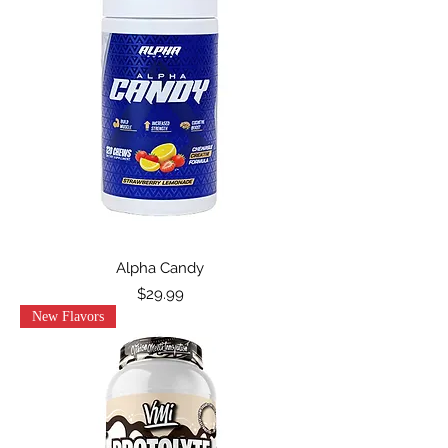
Alpha Candy
Price
$29.99
New Flavors