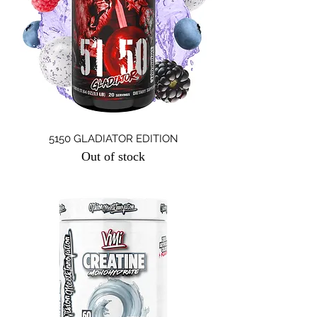
5150 GLADIATOR EDITION
Out of stock