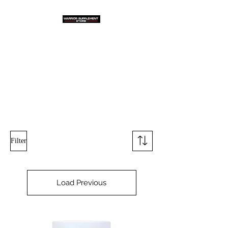
Warrior Supplement
Store, LLC
"Others match the price. We
beat it!"
Filter
Load Previous