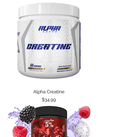
Alpha Creatine
Price
$34.99